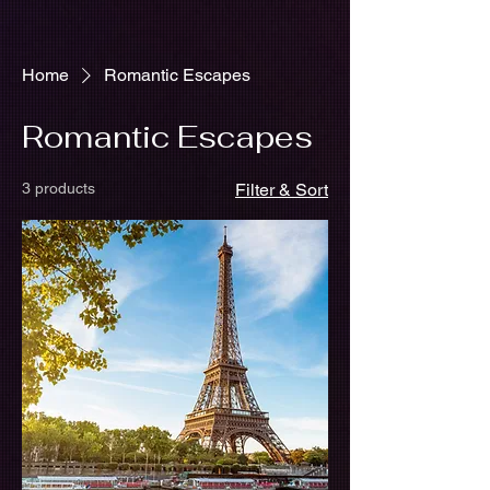
Home
Romantic Escapes
Romantic Escapes
3 products
Filter & Sort