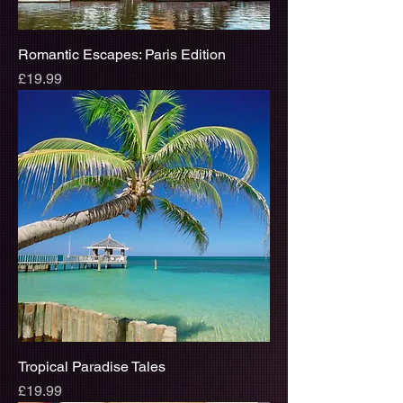
Romantic Escapes: Paris Edition
Price
£19.99
Tropical Paradise Tales
Price
£19.99